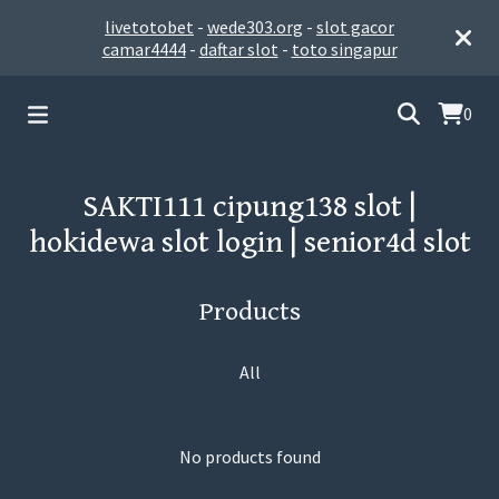
livetotobet
-
wede303.org
-
slot gacor
camar4444
-
daftar slot
-
toto singapur
0
SAKTI111 cipung138 slot |
hokidewa slot login | senior4d slot
Products
All
No products found